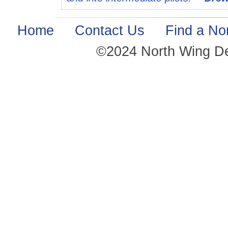
Home
·
Contact Us
·
Find a No
©2024 North Wing D