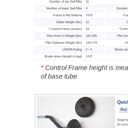
Number of top Sail Ribs
11
Number of lower Sail Ribs
4
Number 
Frame & Rib Material
7075
Fra
Glider Weight (lbs)
52
G
*
Control Frame (inches)
54
*
Contr
Pilot Hook-In Weight (lbs)
110-185
Pilot H
Pilot Optimum Weight (lbs)
125-170
US
USHPA Rating
2 - 5
Break-d
Break-down
(length in bag)
14.8'
*
Control Frame height is mea
of base tube
Quic
Snap-to
for you