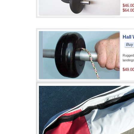
$46.0
$64.0
Hall
Rugged 
landin
$49.0