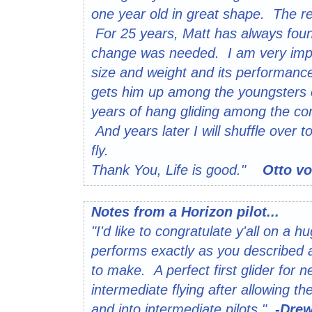
one year old in great shape. The 
For 25 years, Matt has always found
change was needed. I am very impre
size and weight and its performance
gets him up among the youngsters 
years of hang gliding among the comm
And years later I will shuffle over t
fly.
Thank You, Life is good."
Otto vo
Notes from a Horizon pilot...
"I'd like to congratulate y'all on a 
performs exactly as you described a
to make. A perfect first glider for ne
intermediate flying after allowing 
and into intermediate pilots."
-Dre