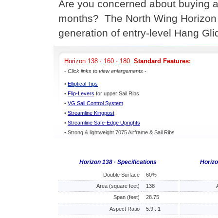
Are you concerned about buying a n
months? The North Wing Horizon 
generation of entry-level Hang Gli
Horizon 138 · 160 · 180
Standard Features:
-
Click links to view enlargements
-
•
Elliptical Tips
•
Flip-Levers
for upper Sail Ribs
•
VG Sail Control System
•
Streamline Kingpost
•
Streamline Safe-Edge Uprights
• Strong & lightweight 7075 Airframe & Sail Ribs
Horizon 138 · Specifications
Horizo
Double Surface
60%
Area (square feet)
138
Span (feet)
28.75
Aspect Ratio
5.9 : 1