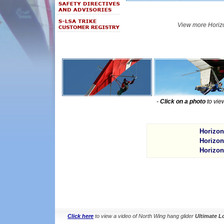
View more Horiz
-
Click on a photo
to vie
Horizon
Horizon
Horizon
Click here
to view a video of North Wing hang glider
Ultimate L