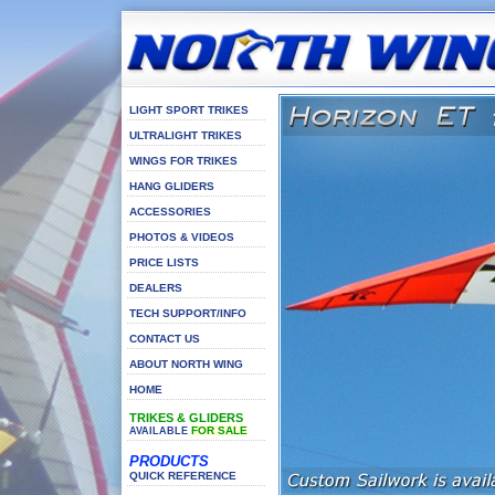
LIGHT SPORT TRIKES
ULTRALIGHT TRIKES
WINGS FOR TRIKES
HANG GLIDERS
ACCESSORIES
PHOTOS & VIDEOS
PRICE LISTS
DEALERS
TECH SUPPORT/INFO
CONTACT US
ABOUT NORTH WING
HOME
TRIKES & GLIDERS
FOR SALE
AVAILABLE
PRODUCTS
QUICK REFERENCE