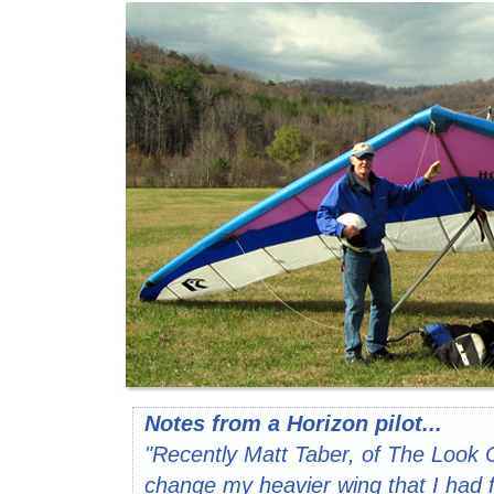
Notes from a Horizon pilot...
"Recently Matt Taber, of The Look 
change my heavier wing that I had f