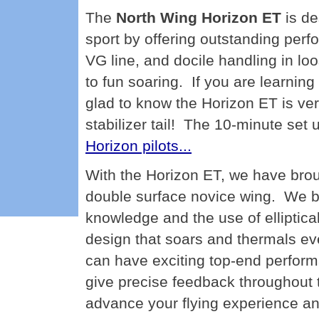
The
North Wing Horizon ET
is de
sport by offering outstanding perfor
VG line, and docile handling in loos
to fun soaring. If you are learning 
glad to know the Horizon ET is ver
stabilizer tail! The 10-minute set 
Horizon pilots...
With the Horizon ET, we have broug
double surface novice wing. We be
knowledge and the use of elliptica
design that soars and thermals eve
can have exciting top-end perform
give precise feedback throughout t
advance your flying experience and