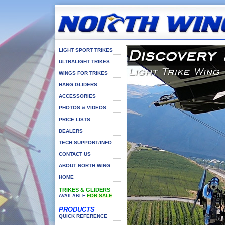
LIGHT SPORT TRIKES
ULTRALIGHT TRIKES
WINGS FOR TRIKES
HANG GLIDERS
ACCESSORIES
PHOTOS & VIDEOS
PRICE LISTS
DEALERS
TECH SUPPORT/INFO
CONTACT US
ABOUT NORTH WING
HOME
TRIKES & GLIDERS
FOR SALE
AVAILABLE
PRODUCTS
QUICK REFERENCE