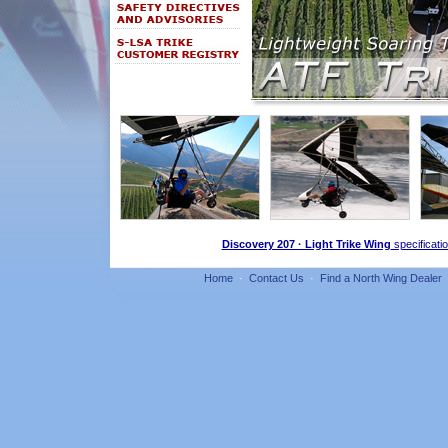
Discovery 207 · Light Trike Wing
specificati
Home
·
Contact Us
·
Find a North Wing Dealer