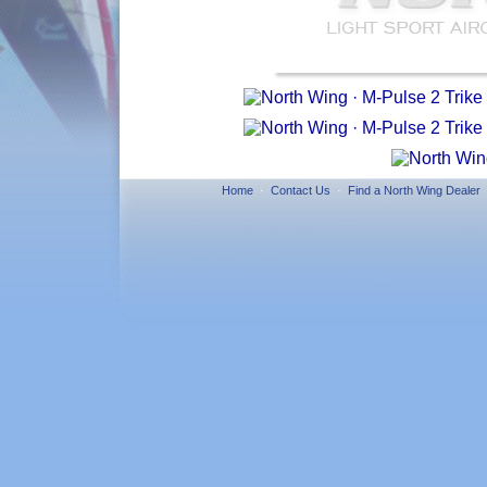
Home
·
Contact Us
·
Find a North Wing Dealer