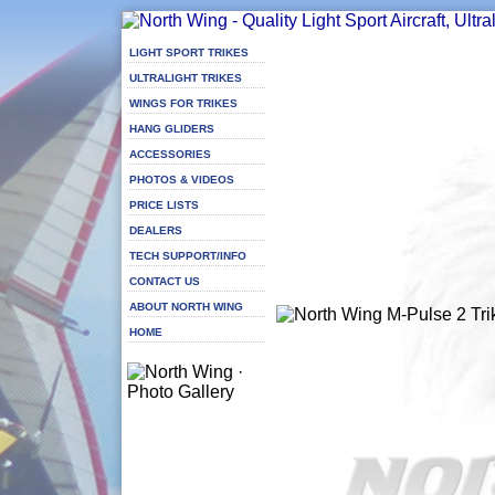
LIGHT SPORT TRIKES
ULTRALIGHT TRIKES
WINGS FOR TRIKES
HANG GLIDERS
ACCESSORIES
PHOTOS & VIDEOS
PRICE LISTS
DEALERS
TECH SUPPORT/INFO
CONTACT US
ABOUT NORTH WING
HOME