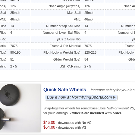
ees)
126
Nose Angle
(degrees)
126
Nose A
Stall
25mph
Max Stall
25mph
VNE
46mph
VNE
46mph
 Ribs
14
Number of top Sail Ribs
14
Number of
 Ribs
4
Number of lower Sail Ribs
4
Number of l
e Rib
plus 1 Nose Rib
p
erial
7075
Frame & Rib Material
7075
Frame 
(lbs)
90-190
Pilot Hook-In Weight (lbs)
120-215
Pilot Hook-
(lbs)
51
Glider Weight (lbs)
54
Glid
ting
2 - 5
USHPA Rating
2 - 5
Quick Safe Wheels
Increase safety for your la
Snap-together wheels for round basetubes
(with or without VG
for your landings.
2 wheels are included with order.
$46.00
- downtubes with No VG
$64.00
- downtubes with VG