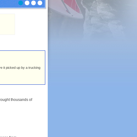
ve it picked up by a trucking
rought thousands of