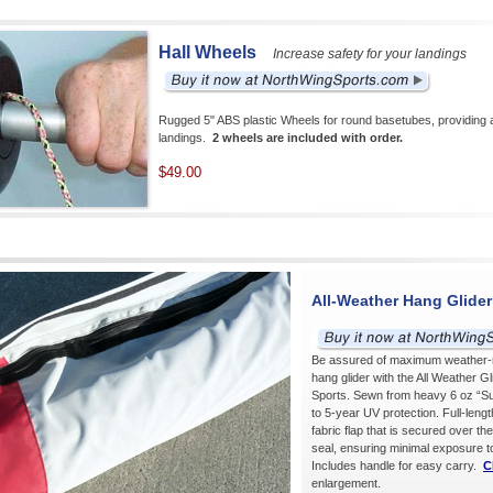
Hall Wheels
Increase safety for your landings
Rugged 5" ABS plastic Wheels for round basetubes, providing ad
landings.
2 wheels are included with order.
$49.00
All-Weather Hang Glide
Be assured of maximum weather-re
hang glider with the All Weather G
Sports. Sewn from heavy 6 oz “Sun
to 5-year UV protection. Full-lengt
fabric flap that is secured over the
seal, ensuring minimal exposure t
Includes handle for easy carry.
C
enlargement.