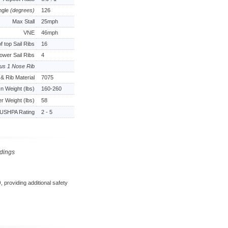
ngle
(degrees)
126
Max Stall
25mph
VNE
46mph
 top Sail Ribs
16
ower Sail Ribs
4
lus 1 Nose Rib
& Rib Material
7075
In Weight (lbs)
160-260
er Weight (lbs)
58
USHPA Rating
2 - 5
ndings
)
, providing additional safety