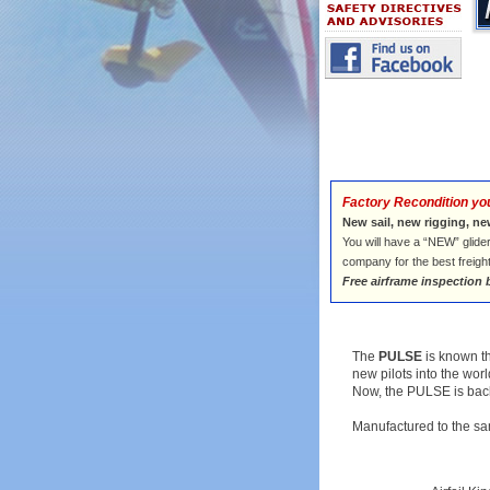
Factory Recondition yo
New sail, new rigging, ne
You will have a “NEW” glider
company for the best freigh
Free airframe inspection 
The
PULSE
is known t
new pilots into the worl
Now, the PULSE is back 
Manufactured to the sa