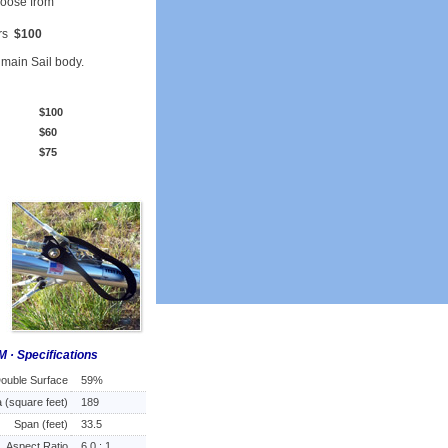
hoose from
ors
$100
e main Sail body.
$100
$60
$75
M · Specifications
ouble Surface
59%
 (square feet)
189
Span (feet)
33.5
Aspect Ratio
6.0 : 1