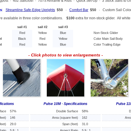
ingpost · 4oz Sailcloth · 7075 Airframe & Ribs · Quick Set-Up · 3 Stock Sails to c
s
:
Streamline Safe-Edge Uprights
$50
·
Comfort Bar
$50
· Custom Sail Col
re available in three color combinations.
$100
extra for non-stock glider. All whit
sail #1
sail #2
sail #3
Red
Yellow
Blue
Non-Stock Glider
el
Black
Red
Yellow
Color Main Sail Body
el
Red
Yellow
Blue
Color Trailing Edge
- Click photos to view enlargements -
fications
Pulse 10M · Specifications
Pulse 11
rface
57%
Double Surface
58%
D
feet)
146
Area (square feet)
162
Area
feet)
29.0
Span (feet)
31.0
Ratio
5.8 : 1
Aspect Ratio
5.9 : 1