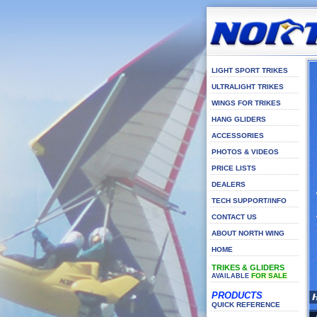
LIGHT SPORT TRIKES
ULTRALIGHT TRIKES
WINGS FOR TRIKES
HANG GLIDERS
ACCESSORIES
PHOTOS & VIDEOS
PRICE LISTS
DEALERS
TECH SUPPORT/INFO
CONTACT US
ABOUT NORTH WING
HOME
TRIKES & GLIDERS
FOR SALE
AVAILABLE
PRODUCTS
QUICK REFERENCE