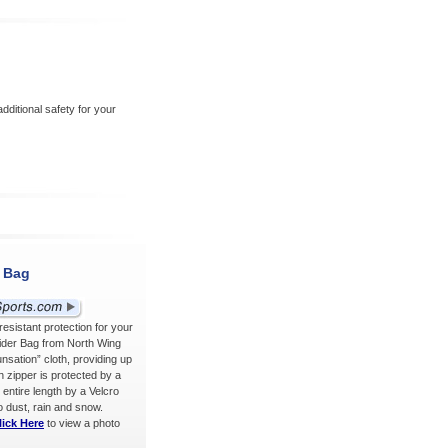
ditional safety for your
r Bag
sistant protection for your
lider Bag from North Wing
sation” cloth, providing up
h zipper is protected by a
 entire length by a Velcro
o dust, rain and snow.
lick Here
to view a photo