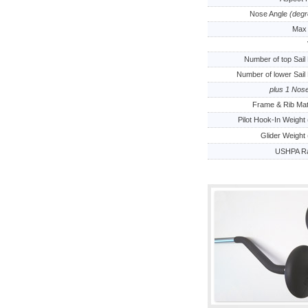
Nose Angle
(degr
Max 
Number of top Sail
Number of lower Sail
plus 1 Nos
Frame & Rib Mat
Pilot Hook-In Weight 
Glider Weight 
USHPA Ra