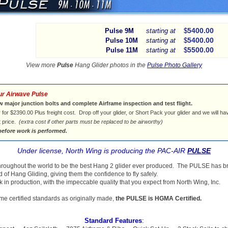
5400.00
Pulse 9M
starting at
$
5400.00
Pulse 10M
starting at
$
5500.00
Pulse 11M
starting at
$
View more
Pulse
Hang Glider photos in the
Pulse Photo Gallery
ur Airwave Pulse
w major junction bolts and complete Airframe inspection and test flight.
 for $2390.00 Plus freight cost. Drop off your glider, or Short Pack your glider and we will ha
t price.
(extra cost if other parts must be replaced to be airworthy)
before work is performed.
Under license, North Wing is producing the PAC-AIR
PULSE
hroughout the world to be the best Hang 2 glider ever produced. The PULSE has b
d of Hang Gliding, giving them the confidence to fly safely.
in production, with the impeccable quality that you expect from North Wing, Inc.
me certified standards as originally made,
the PULSE is HGMA Certified.
Standard Features
: