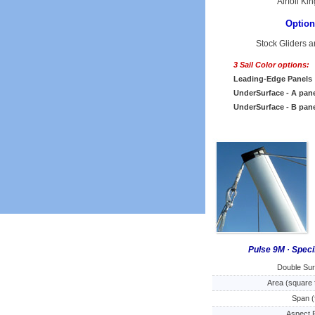
Airfoil K
Option
Stock Gliders a
3 Sail Color options:
Leading-Edge Panels
UnderSurface - A pan
UnderSurface - B pan
Pulse 9M · Speci
Double Su
Area (square 
Span (
Aspect 