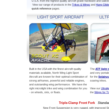
U.S.A. from the highest quality aircraft grade hardware and sailclo
View our range of products in the
Trikes & Wings
and
Hang Glide
quick reference
pages.
Built in the USA with the finest aircraft-quality
The
ATF light t
materials available, North Wing Light Sport
and very portab
Aircraft are known for their optimal combination of
for the
Solairu
strong airframes, powerful and reliable engines,
soaring trikes.
and outstanding wing performance. We have the
right microlight trike and wing combination for you
View our
Ultrali
- on wheels, skis, or floats.
the
Wings for Tr
Triple-Clamp Front Fork
Standa
New Front Suspension is very rugged, with improved Ste