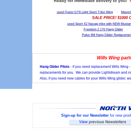
Ready for immediate delivery to you!
used Quest GT6 Light Sport Trike Wing
·
Maveri
SALE PRICE! $1000
used Sport X2 Navajo trike with NEW Musta
Freedom 2 170 Hang Glider
Pulse 9M Hang Glider Replacement
Wills Wing
part
Hang Glider Pilots
- if you need replacement Wills Wing -
replacements for you. We can provide Lightstream and r
Also, if you need new cables for your Wills Wing glider, 
Sign-up for our Newsletter
for new produ