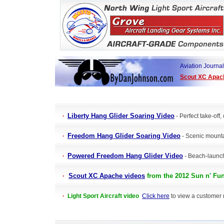
Aviation Journal
Scout XC Apac
Liberty Hang Glider Soaring Video
·
- Perfect take-off,
Freedom Hang Glider Soaring Video
·
- Scenic mounta
Powered Freedom Hang Glider Video
·
- Beach-launch
·
Scout XC Apache videos
from the 2012
Sun n' Fun
·
Light Sport Aircraft video
Click here
to view a customer re