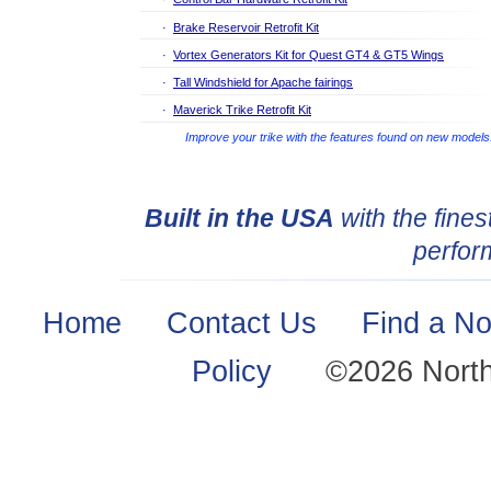
·
Brake Reservoir Retrofit Kit
·
Vortex Generators Kit for Quest GT4 & GT5 Wings
·
Tall Windshield for Apache fairings
·
Maverick Trike Retrofit Kit
Improve your trike with the features found on new models
Built in the USA
with the fines
perfor
Home
·
Contact Us
·
Find a No
Policy
·
©2026 Nort