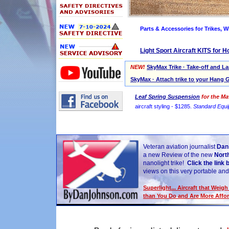
Parts & Accessories for Trikes, W
Light Sport Aircraft KITS for 
NEW!
SkyMax Trike · Take-off and L
SkyMax · Attach trike to your Hang G
Leaf Spring Suspension
for the Ma
aircraft styling - $1285.
Standard Equi
Veteran aviation journalist
Dan
a new Review of the new
Nort
nanolight trike!
Click the link 
views on this very portable and 
Superlight... Aircraft that Weig
than You Do and Are More Affo