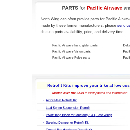
PARTS
for
Pacific Airwave
an
North Wing can often provide parts for Pacific Airwav
made by these former manufacturers, please
send u
discuss parts availability, price, and delivery time.
Pacific Airwave hang glider parts
Delt
Pacific Airwave Vision parts
Paci
Pacific Airwave Pulse parts
Paci
Retrofit Kits improve your trike at low cos
Mouse over the links
to view photos and information
·
Airfoil Mast Retrofit Kit
·
Leaf Spring Suspension Retrofit
·
Pivot/Hang Block for Mustang 3 & Quest Wings
·
Steering Dampener Retrofit Kit
·
Control Bar Hardware Retrofit Kit