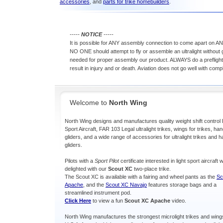
accessories
, and
parts for trike homebuilders
.
-----
NOTICE
-----
It is possible for ANY assembly connection to come apart on ANY
NO ONE should attempt to fly or assemble an ultralight without ge
needed for proper assembly our product. ALWAYS do a preflight 
result in injury and or death. Aviation does not go well with com
Welcome to
North Wing
North Wing designs and manufactures quality weight shift control 
Sport Aircraft, FAR 103 Legal ultralight trikes, wings for trikes, ha
gliders, and a wide range of accessories for ultralight trikes and 
gliders.
Pilots with a
Sport Pilot
certificate interested in light sport aircraft w
delighted with our
Scout XC
two-place trike.
The Scout XC is available with a fairing and wheel pants as the
Sc
Apache
, and the
Scout XC Navajo
features storage bags and a
streamlined instrument pod.
Click Here
to view a fun
Scout XC Apache
video.
North Wing manufactures the strongest microlight trikes and wings