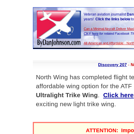
Veteran aviation journalist
Dan
years!
Click the links below
to
Can a Minimal Aircraft Deliver Ma
Click here
for related Facebook Th
All-American and Affordable - Nor
Discovery 207
-
N
North Wing has completed flight t
affordable wing option for the ATF
Ultralight Trike Wing
.
Click here
exciting new light trike wing.
ATTENTION: Impo