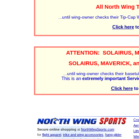
All North Wing
...until wing-owner checks their Tip-Cap
Click here
to
ATTENTION: SOLAIRUS, 
SOLAIRUS, MAVERICK, an
...until wing-owner checks their basetub
This is an
extremely important Servi
Click here
to
Cro
Aer
Secure online shopping
at
NorthWingSports.com
Lit
for
flight apparel
,
trike and wing accessories
,
hang glider
Win