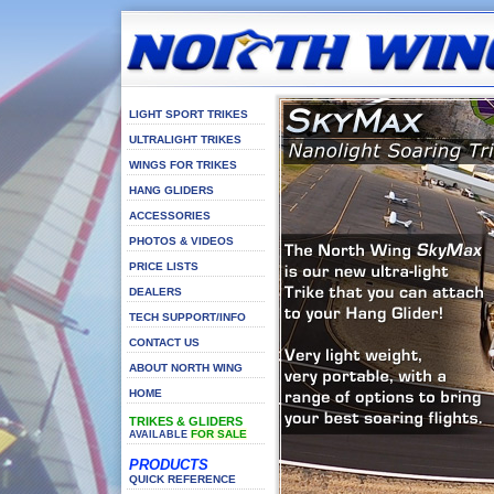
LIGHT SPORT TRIKES
ULTRALIGHT TRIKES
WINGS FOR TRIKES
HANG GLIDERS
ACCESSORIES
PHOTOS & VIDEOS
PRICE LISTS
DEALERS
TECH SUPPORT/INFO
CONTACT US
ABOUT NORTH WING
HOME
TRIKES & GLIDERS
FOR SALE
AVAILABLE
PRODUCTS
QUICK REFERENCE