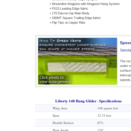
• Streamline Kingpost with Kingpost Hang System
• PX15 Leading Edge fabric
• 170 Dacron top Main Body
• 180MT Square Trailing Edge fabric
• Flip-Tips on Upper Ribs
Spee
Standa
The rec
under-su
surface
interrup
speeds
Liberty 148 Hang Glider · Specifications
Wing Area
148 square feet
Span
32.33 feet
Double Surface
87%
Nose Angle
126°