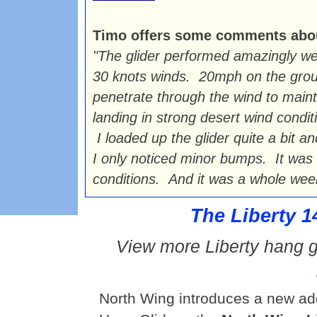
Timo offers some comments about 
"The glider performed amazingly we
30 knots winds. 20mph on the grou
penetrate through the wind to maintai
landing in strong desert wind condit
I loaded up the glider quite a bit a
I only noticed minor bumps. It was t
conditions. And it was a whole week 
The Liberty 1
View more Liberty hang g
North Wing introduces a new addi