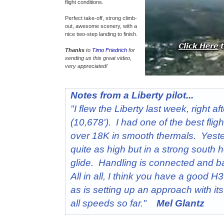
flight conditions.
Perfect take-off, strong climb-
out, awesome scenery, with a
nice two-step landing to finish.
Thanks
to
Timo Friedrich
for
sending us this great video,
very appreciated!
Notes from a Liberty pilot...
"I flew the Liberty last week, right 
(10,678'). I had one of the best fligh
over 18K in smooth thermals. Yeste
quite as high but in a strong south 
glide. Handling is connected and b
All in all, I think you have a good 
as is setting up an approach with it
all speeds so far."
Mel Glantz