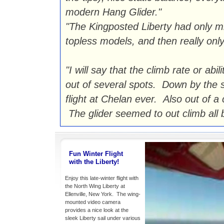
modern Hang Glider."
"The Kingposted Liberty had only m
topless models, and then really only
"I will say that the climb rate or abil
out of several spots. Down by the s
flight at Chelan ever. Also out of a
The glider seemed to out climb all b
Fun Winter Flight
with the Liberty!
Enjoy this late-winter flight with
the North Wing Liberty at
Ellenville, New York. The wing-
mounted video camera
provides a nice look at the
sleek Liberty sail under various