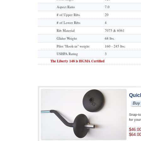
Aspect Ratio
7.0
# of Upper Ribs
20
# of Lower Ribs
4
Rib Material
7075 & 6061
Glider Weight
68 lbs.
Pilot "Hook-in" weight
160 - 245 lbs.
USHPA Rating
3
The Liberty 148 is HGMA Certified
Quic
Snap-to
for you
$46.0
$64.0