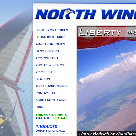
LIGHT SPORT TRIKES
ULTRALIGHT TRIKES
WINGS FOR TRIKES
HANG GLIDERS
ACCESSORIES
PHOTOS & VIDEOS
PRICE LISTS
DEALERS
TECH SUPPORT/INFO
CONTACT US
ABOUT NORTH WING
HOME
TRIKES & GLIDERS
FOR SALE
AVAILABLE
PRODUCTS
QUICK REFERENCE