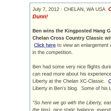
C
July 7, 2012 · CHELAN, WA USA
Dunn!
Ben wins the Kingposted Hang Gli
Chelan Cross Country Classic wit
Click here
to view an enlargement o
in the competition.
Ben had some very nice flights duri
can read more about his experience
Liberty at the Chelan XC-Classic.
C
Liberty in Ben's blog. Some of his 
"So here we go with the Liberty, eas
the tips), nice static balance, ever