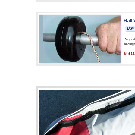
Hall
Rugged 
landin
$49.0