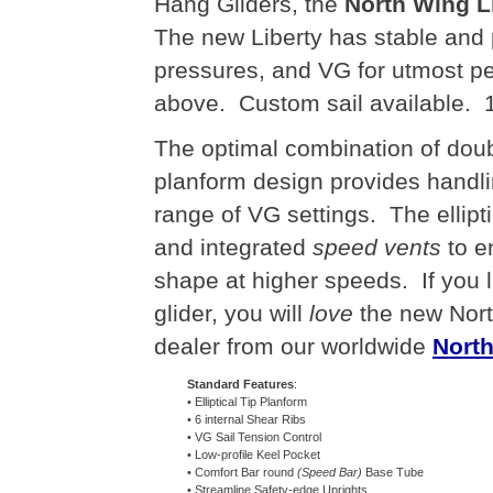
Hang Gliders, the
North Wing L
The new Liberty has stable and p
pressures, and VG for utmost p
above. Custom sail available. 1
The optimal combination of doubl
planform design provides handl
range of VG settings. The ellipti
and integrated
speed vents
to e
shape at higher speeds. If you
glider, you will
love
the new Nort
dealer from our worldwide
North
Standard Features
:
• Elliptical Tip Planform
• 6 internal Shear Ribs
• VG Sail Tension Control
• Low-profile Keel Pocket
• Comfort Bar round
(Speed Bar)
Base Tube
• Streamline Safety-edge Uprights