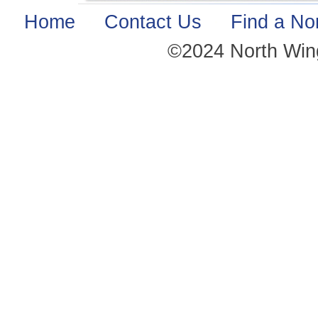
Home
·
Contact Us
·
Find a No
©2024 North Win