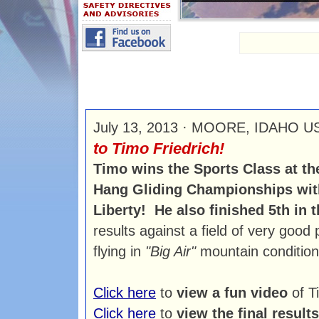
July 13, 2013 · MOORE, IDAHO 
to Timo Friedrich!
Timo wins the Sports Class at t
Hang Gliding Championships wit
Liberty! He also finished 5th in
results against a field of very good 
flying in
"Big Air"
mountain condition
Click here
to
view a fun video
of T
Click here
to
view the final results